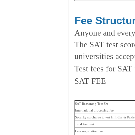
Fee Structur
Anyone and everyo
The SAT test scor
universities accep
Test fees for SAT 
SAT FEE
SAT Reasoning Test Fee
International processing fee
Security surcharge to test in India & Pakis
Total Amount
Late registration fee