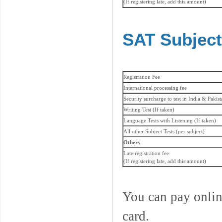
(If registering late, add this amount)
SAT Subject
Registration Fee
International processing fee
Security surcharge to test in India & Pakis
Writing Test (If taken)
Language Tests with Listening (If taken)
All other Subject Tests (per subject)
Others
Late registration fee
(If registering late, add this amount)
You can pay onlin
card.