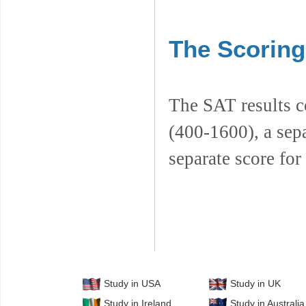
The Scoring
The SAT results co
(400-1600), a sepa
separate score fo
Study in USA
Study in UK
Study in Ireland
Study in Australia