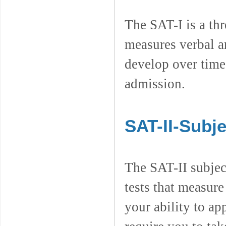
The SAT-I is a thr
measures verbal a
develop over time
admission.
SAT-II-Subje
The SAT-II subject
tests that measur
your ability to a