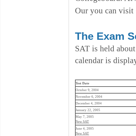
Our you can visit
The Exam S
SAT is held about
calendar is displa
Test Date
October 9, 2004
November 6, 2004
December 4, 2004
January 22, 2005
May 7, 2005
New SAT
June 4, 2005
New SAT