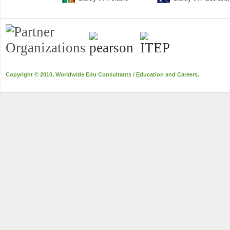
Copyright © 2010, Worldwide Edu Consultants / Education and Careers.