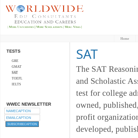
Home
SAT
TESTS
GRE
The SAT Reasoning
GMAT
SAT
TOEFL
and Scholastic As
IELTS
test for college a
owned, published,
WWEC NEWSLETTER
profit organizatio
developed, publis