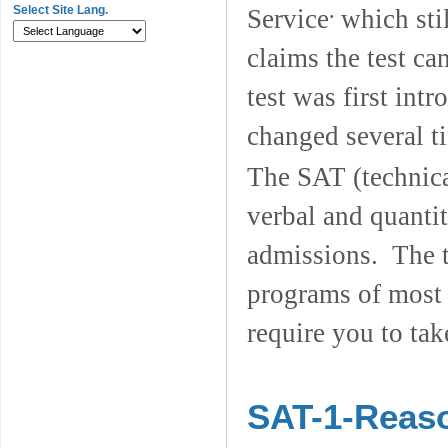
.
Select Site Lang.
Service
which sti
claims the test ca
test was first int
changed several t
The SAT (technica
verbal and quantit
admissions. The t
programs of most 
require you to tak
SAT-1-Reaso