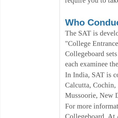
require you to tak
Who Conduc
The SAT is devel
"College Entrance
Collegeboard sets 
each examinee the
In India, SAT is c
Calcutta, Cochin
Mussoorie, New D
For more informati
Collegeboard. At